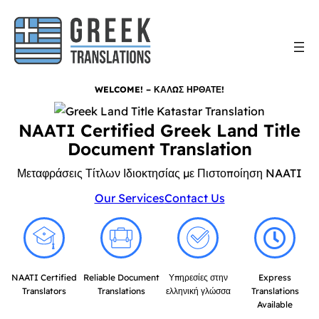
WELCOME! – ΚΑΛΩΣ ΗΡΘΑΤΕ!
NAATI Certified Greek Land Title
Document Translation
Μεταφράσεις Τίτλων Ιδιοκτησίας με Πιστοποίηση NAATI
Our Services
Contact Us
NAATI Certified
Reliable Document
Υπηρεσίες στην
Express
Translators
Translations
ελληνική γλώσσα
Translations
Available