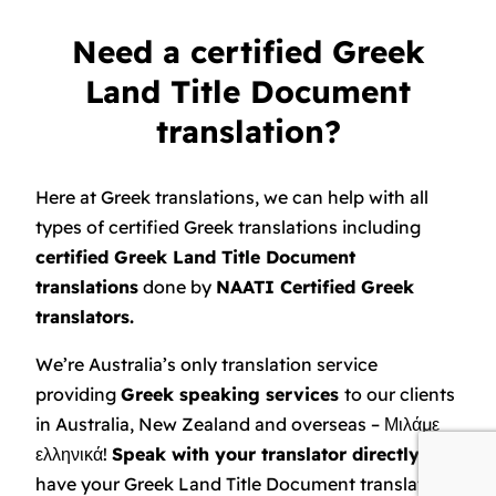
Need a certified Greek
Land Title Document
translation?
Here at Greek translations, we can help with all
types of certified Greek translations including
certified Greek Land Title Document
translations
done by
NAATI Certified Greek
translators.
We’re Australia’s only translation service
providing
Greek speaking services
to our clients
in Australia, New Zealand and overseas – Μιλάμε
ελληνικά!
Speak with your translator directly
and
have your Greek Land Title Document translated