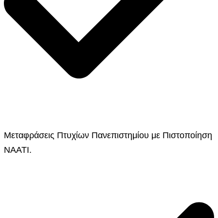
Μεταφράσεις Πτυχίων Πανεπιστημίου με Πιστοποίηση
NAATI.