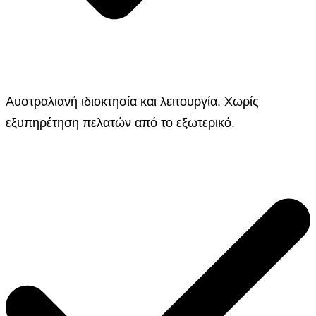
Αυστραλιανή ιδιοκτησία και λειτουργία. Χωρίς
εξυπηρέτηση πελατών από το εξωτερικό.