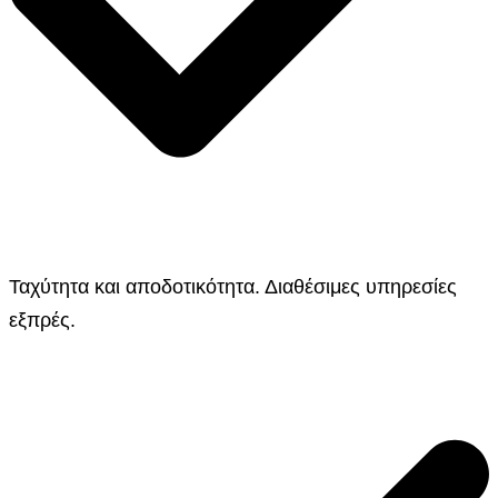
Ταχύτητα και αποδοτικότητα. Διαθέσιμες υπηρεσίες
εξπρές.