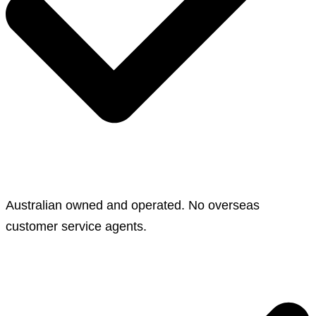
Australian owned and operated. No overseas
customer service agents.