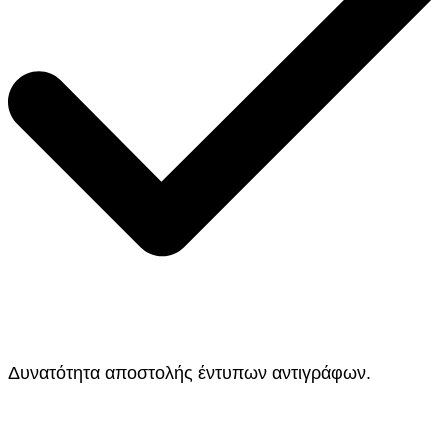
Δυνατότητα αποστολής έντυπων αντιγράφων.