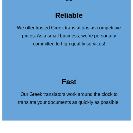
Reliable
We offer trusted Greek translations as competitive
prices. As a small business, we’re personally
committed to high quality services!
Fast
Our Greek translators work around the clock to
translate your documents as quickly as possible.