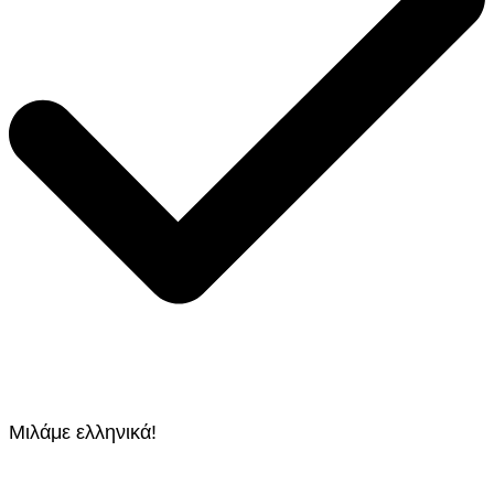
Μιλάμε ελληνικά!