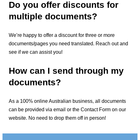
Do you offer discounts for
multiple documents?
We’re happy to offer a discount for three or more
documents/pages you need translated. Reach out and
see if we can assist you!
How can I send through my
documents?
As a 100% online Australian business, all documents
can be provided via email or the Contact Form on our
website. No need to drop them off in person!