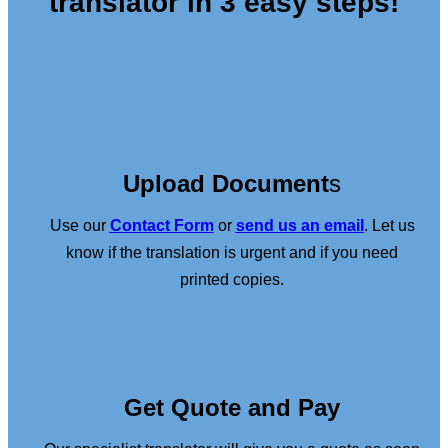
translator in 3 easy steps!
Upload Document
s
Use our
Contact Form
or
send us an email
. Let us
know if the translation is urgent and if you need
printed copies.
Get Quote and Pay