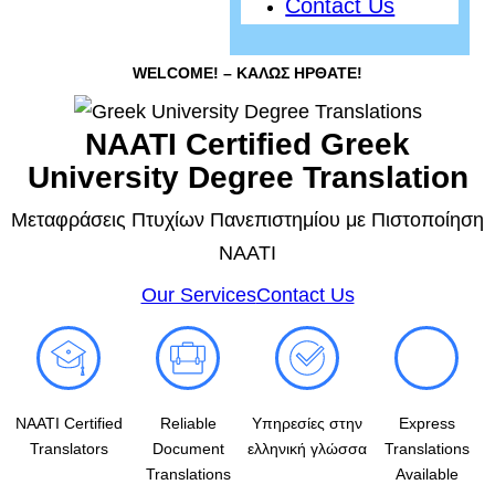
Contact Us
WELCOME! – ΚΑΛΩΣ ΗΡΘΑΤΕ!
NAATI Certified Greek
University Degree Translation
Μεταφράσεις Πτυχίων Πανεπιστημίου με Πιστοποίηση
NAATI
Our Services
Contact Us
NAATI Certified
Reliable
Υπηρεσίες στην
Express
Translators
Document
ελληνική γλώσσα
Translations
Translations
Available