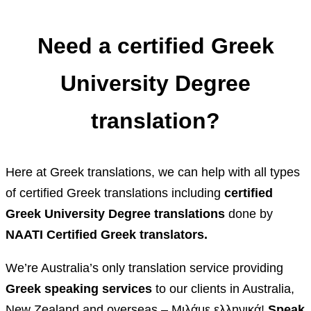
Need a certified Greek
University Degree
translation?
Here at Greek translations, we can help with all types
of certified Greek translations including
certified
Greek University Degree translations
done by
NAATI Certified Greek translators.
We’re Australia’s only translation service providing
Greek speaking services
to our clients in Australia,
New Zealand and overseas – Μιλάμε ελληνικά!
Speak