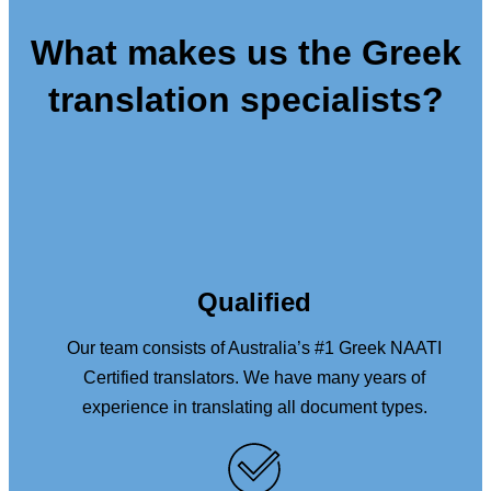
What makes us the Greek
translation specialists?
Qualified
Our team consists of Australia’s #1 Greek NAATI
Certified translators. We have many years of
experience in translating all document types.