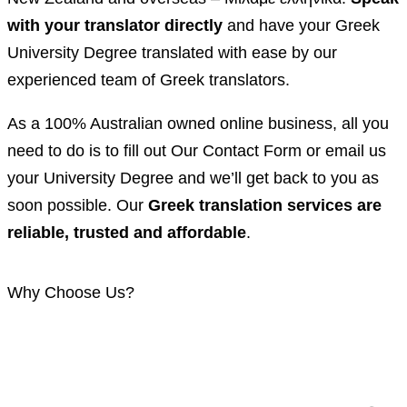
with your translator directly
and have your Greek
University Degree translated with ease by our
experienced team of Greek translators.
As a 100% Australian owned online business, all you
need to do is to fill out Our Contact Form or email us
your University Degree and we’ll get back to you as
soon possible. Our
Greek translation services are
reliable, trusted and affordable
.
Why Choose Us?