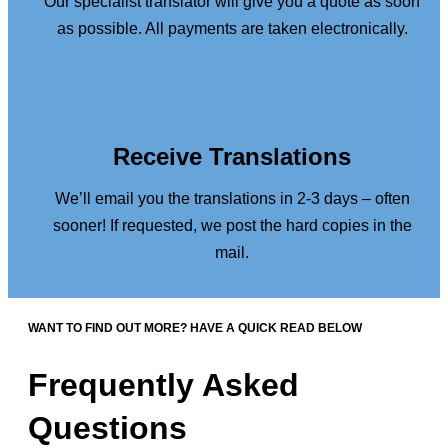
Our specialist translator will give you a quote as soon
as possible. All payments are taken electronically.
Receive Translations
We’ll email you the translations in 2-3 days – often
sooner! If requested, we post the hard copies in the
mail.
WANT TO FIND OUT MORE? HAVE A QUICK READ BELOW
Frequently Asked
Questions