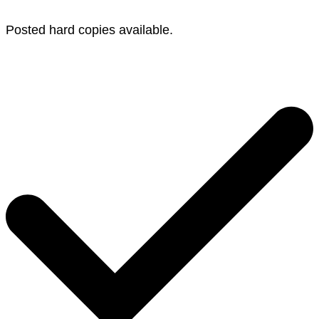
Posted hard copies available.