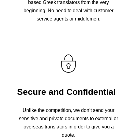
based Greek translators from the very
beginning. No need to deal with customer
service agents or middlemen.
Secure and Confidential
Unlike the competition, we don’t send your
sensitive and private documents to external or
overseas translators in order to give you a
quote.