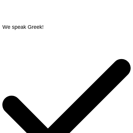
We speak Greek!