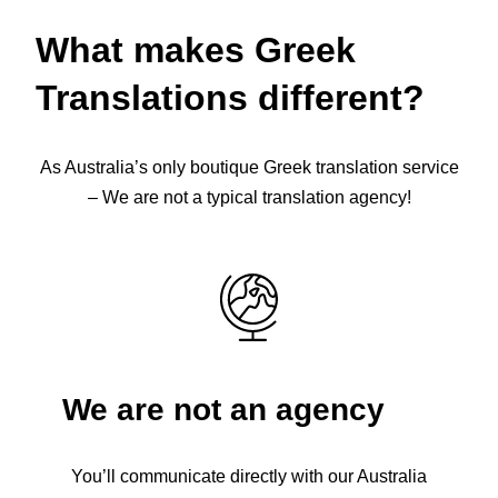
What makes Greek
Translations different?
As Australia’s only boutique Greek translation service
– We are not a typical translation agency!
We are not an agency
You’ll communicate directly with our Australia