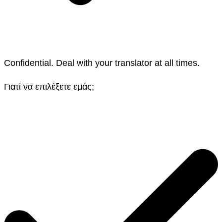
Confidential. Deal with your translator at all times.
Γιατί να επιλέξετε εμάς;