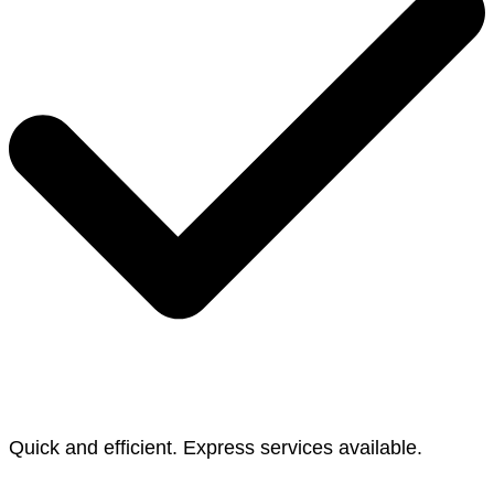
Quick and efficient. Express services available.