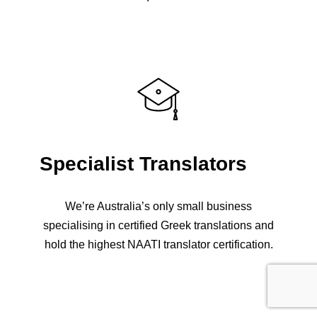
Specialist Translators
We’re Australia’s only small business
specialising in certified Greek translations and
hold the highest NAATI translator certification.