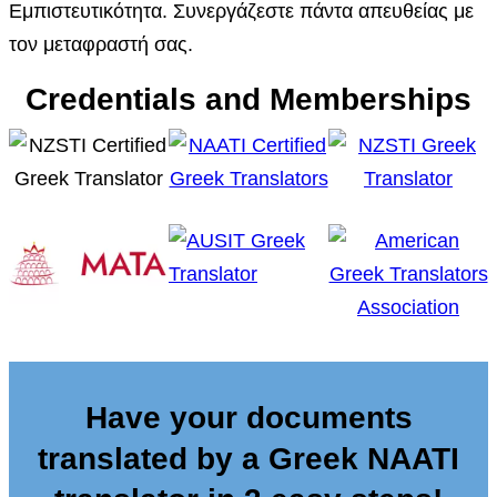
Εμπιστευτικότητα. Συνεργάζεστε πάντα απευθείας με
τον μεταφραστή σας.
Credentials and Memberships
Have your documents
translated by a Greek NAATI