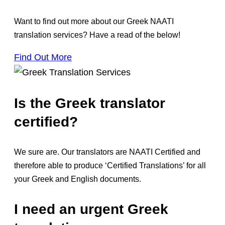
Want to find out more about our Greek NAATI
translation services? Have a read of the below!
Find Out More
Is the Greek translator
certified?
We sure are. Our translators are NAATI Certified and
therefore able to produce ‘Certified Translations’ for all
your Greek and English documents.
I need an urgent Greek