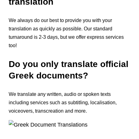
translation
We always do our best to provide you with your
translation as quickly as possible. Our standard
turnaround is 2-3 days, but we offer express services
too!
Do you only translate official
Greek documents?
We translate any written, audio or spoken texts
including services such as subtitling, localisation,
voiceovers, transcreation and more.