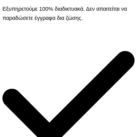
Εξυπηρετούμε 100% διαδικτυακά. Δεν απαιτείται να
παραδώσετε έγγραφα δια ζώσης.