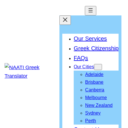
Our Services
Greek Citizenship
FAQs
Our Cities
Adelaide
Brisbane
Canberra
Melbourne
New Zealand
Sydney
Perth