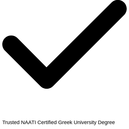
Trusted NAATI Certified Greek University Degree