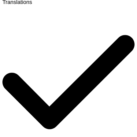
Translations