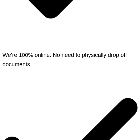
We’re 100% online. No need to physically drop off
documents.