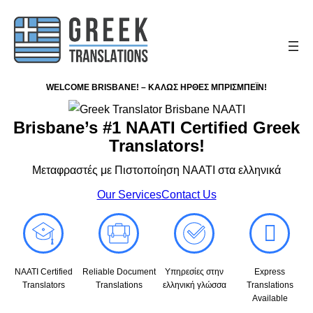
WELCOME BRISBANE! – ΚΑΛΩΣ ΗΡΘΕΣ ΜΠΡΙΣΜΠΕΪΝ!
Brisbane’s #1 NAATI Certified Greek
Translators!
Μεταφραστές με Πιστοποίηση NAATI στα ελληνικά
Our Services
Contact Us
NAATI Certified
Reliable Document
Υπηρεσίες στην
Express
Translators
Translations
ελληνική γλώσσα
Translations
Available