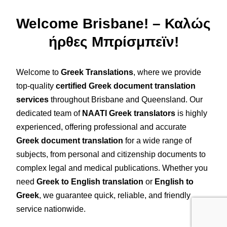
Welcome Brisbane! – Καλώς
ήρθες Μπρίσμπεϊν!
Welcome to
Greek Translations
, where we provide
top-quality
certified Greek document translation
services
throughout Brisbane and Queensland. Our
dedicated team of
NAATI Greek translators
is highly
experienced, offering professional and accurate
Greek document translation
for a wide range of
subjects, from personal and citizenship documents to
complex legal and medical publications. Whether you
need
Greek to English translation
or
English to
Greek
, we guarantee quick, reliable, and friendly
service nationwide.