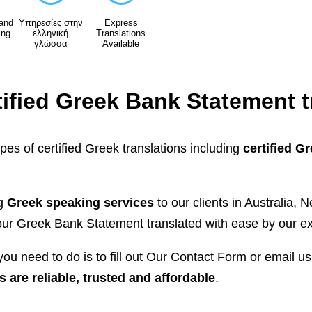
 and
Υπηρεσίες στην
Express
ing
ελληνική
Translations
γλώσσα
Available
tified Greek Bank Statement t
ypes of certified Greek translations including
certified G
ng
Greek speaking services
to our clients in Australia
r Greek Bank Statement translated with ease by our ex
ou need to do is to fill out Our Contact Form or email u
s are reliable, trusted and affordable
.