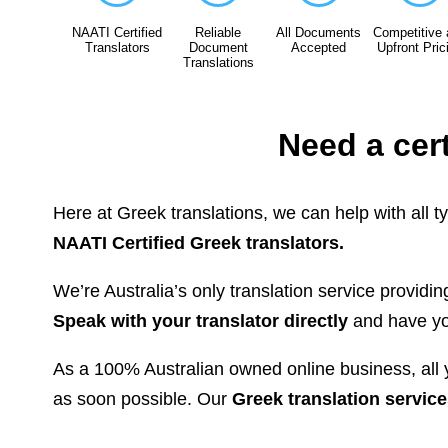
NAATI Certified
Reliable
All Documents
Competitive
Translators
Document
Accepted
Upfront Pric
Translations
Need a cer
Here at Greek translations, we can help with all t
NAATI Certified Greek translators.
We’re Australia’s only translation service providi
Speak with your translator directly
and have you
As a 100% Australian owned online business, all y
as soon possible. Our
Greek translation service