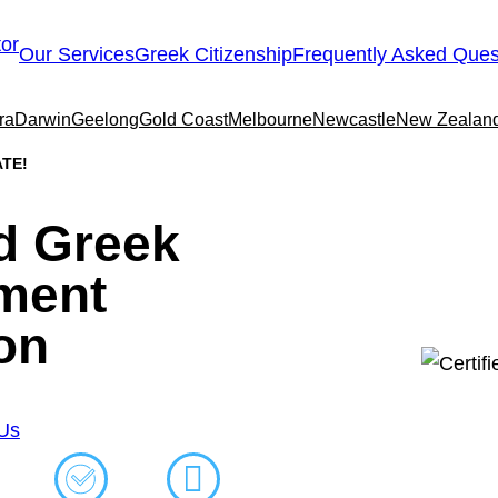
Our Services
Greek Citizenship
Frequently Asked Ques
ra
Darwin
Geelong
Gold Coast
Melbourne
Newcastle
New Zealan
ΤΕ!
ed Greek
ment
on
 Us