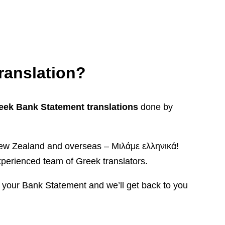
ranslation?
reek Bank Statement translations
done by
, New Zealand and overseas – Μιλάμε ελληνικά!
perienced team of Greek translators.
s your Bank Statement and we’ll get back to you