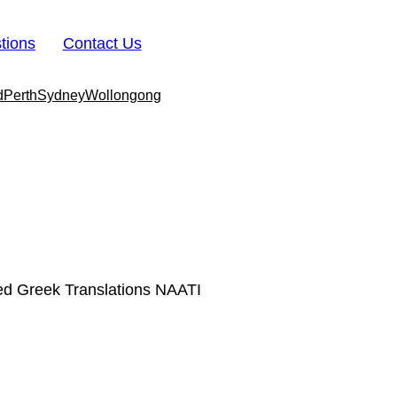
tions
Contact Us
d
Perth
Sydney
Wollongong