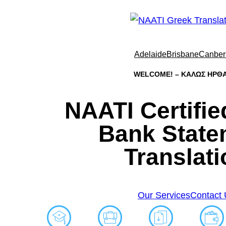
Adelaide
Brisbane
Canber
WELCOME! – ΚΑΛΩΣ ΗΡΘΑ
NAATI Certifi
Bank State
Translati
Our Services
Contact